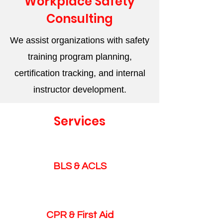
Workplace Safety
Consulting
We assist organizations with safety
training program planning,
certification tracking, and internal
instructor development.
Services
BLS & ACLS
CPR & First Aid