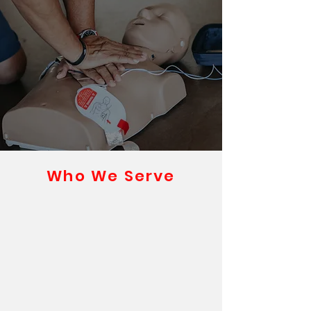
Who We Serve