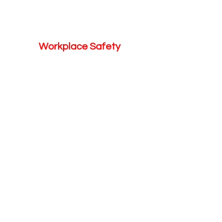
Workplace Safety
Looking for More
Services?
Learn More