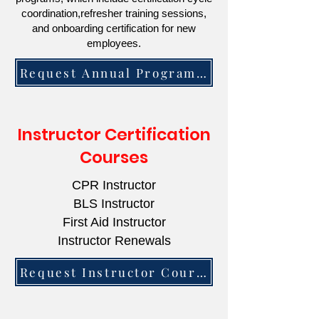
coordination,refresher training sessions,
and onboarding certification for new
employees.
Request Annual Program Information
Instructor Certification
Courses
CPR Instructor
BLS Instructor
First Aid Instructor
Instructor Renewals
Request Instructor Course Information