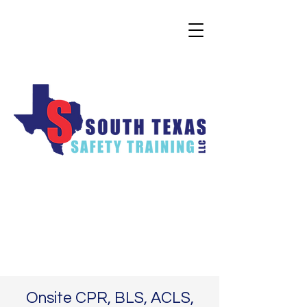
Onsite CPR, BLS, ACLS,