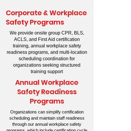
Corporate & Workplace
Safety Programs
We provide onsite group CPR, BLS,
ACLS, and First Aid certification
training, annual workplace safety
readiness programs, and multi-location
scheduling coordination for
organizations seeking structured
training support
Annual Workplace
Safety Readiness
Programs
Organizations can simplify certification
scheduling and maintain staff readiness
through our annual workplace safety
programs, which include certification cycle