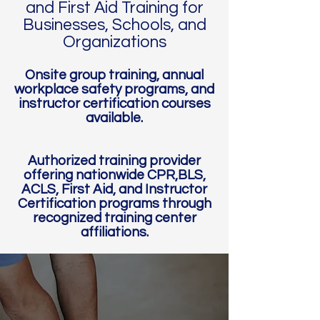
and First Aid Training for
Businesses, Schools, and
Organizations​
Onsite group training, annual
workplace safety programs, and
instructor certification courses
available.
Authorized training provider
offering nationwide CPR,BLS,
ACLS, First Aid, and Instructor
Certification programs through
recognized training center
affiliations.